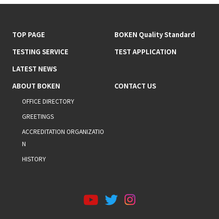
TOP PAGE
BOKEN Quality Standard
TESTING SERVICE
TEST APPLICATION
LATEST NEWS
ABOUT BOKEN
CONTACT US
OFFICE DIRECTORY
GREETINGS
ACCREDITATION ORGANIZATIO
N
HISTORY