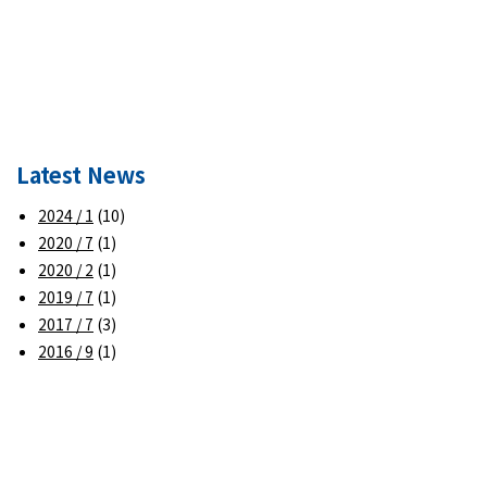
Latest News
2024 / 1
(10)
2020 / 7
(1)
2020 / 2
(1)
2019 / 7
(1)
2017 / 7
(3)
2016 / 9
(1)