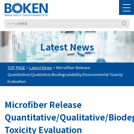
Latest News
TOP PAGE
>
Latest News
>
Microfiber Release
Quantitative/Qualitative/Biodegradability/Environmental Toxicity
Evaluation
Microfiber Release
Quantitative/Qualitative/Biode
Toxicity Evaluation