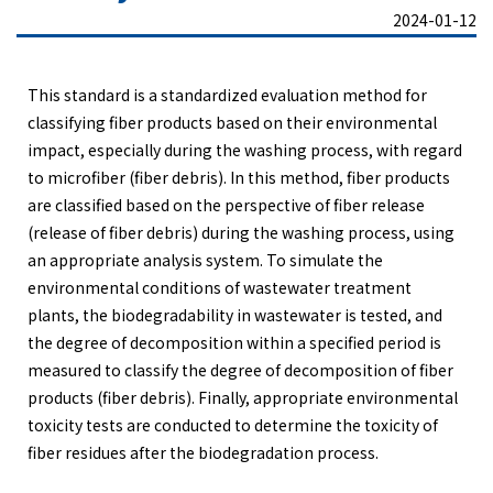
2024-01-12
This standard is a standardized evaluation method for
classifying fiber products based on their environmental
impact, especially during the washing process, with regard
to microfiber (fiber debris). In this method, fiber products
are classified based on the perspective of fiber release
(release of fiber debris) during the washing process, using
an appropriate analysis system. To simulate the
environmental conditions of wastewater treatment
plants, the biodegradability in wastewater is tested, and
the degree of decomposition within a specified period is
measured to classify the degree of decomposition of fiber
products (fiber debris). Finally, appropriate environmental
toxicity tests are conducted to determine the toxicity of
fiber residues after the biodegradation process.