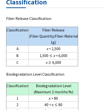
Classification
Fiber Release Classification
Classification
Fiber Release
(Fiber Quantity/Fiber Material
1g)
A
x
< 1,500
B
1,500 ≤
x
< 6,000
C
x
≥ 6,000
Biodegradation Level Classification
Classification
Biodegradation Level
(Maximum 2 months:%)
1
x > 80
2
40 < x ≤ 80