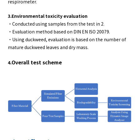
respirometer.
3.Environmental toxicity evaluation
・Conducted using samples from the test in 2.
・Evaluation method based on DIN EN ISO 20079.
・Using duckweed, evaluation is based on the number of
mature duckweed leaves and dry mass.
Overall test scheme
4.