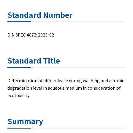
Standard Number
DIN SPEC 4872: 2023-02
Standard Title
Determination of fibre release during washing and aerobic
degradation level in aqueous medium in consideration of
ecotoxicity
Summary