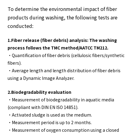
To determine the environmental impact of fiber
products during washing, the following tests are
conducted:
1.Fiber release (fiber debris) analysis: The washing
process follows the TMC method/AATCC TM212.
・Quantification of fiber debris (cellulosic fibers/synthetic
fibers).
・Average length and length distribution of fiber debris
using a Dynamic Image Analyzer.
2.Biodegradability evaluation
・Measurement of biodegradability in aquatic media
(compliant with DIN EN ISO 14851).
・Activated sludge is used as the medium.
・Measurement period is up to 2 months.
・Measurement of oxygen consumption using a closed