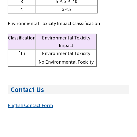
3
5 ≤ x ≤ 40
4
x < 5
Environmental Toxicity Impact Classification
Classification
Environmental Toxicity
Impact
「T」
Environmental Toxicity
No Environmental Toxicity
Contact Us
English Contact Form