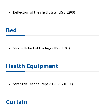
Deflection of the shelf plate (JIS S 1200)
Bed
Strength test of the legs (JIS S 1102)
Health Equipment
Strength Test of Steps (SG CPSA 0116)
Curtain