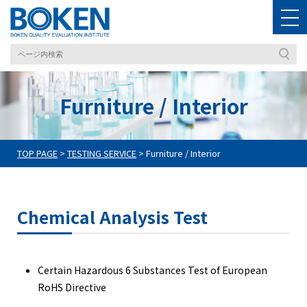
Furniture / Interior
TOP PAGE
>
TESTING SERVICE
>
Furniture / Interior
Chemical Analysis Test
Certain Hazardous 6 Substances Test of European
RoHS Directive