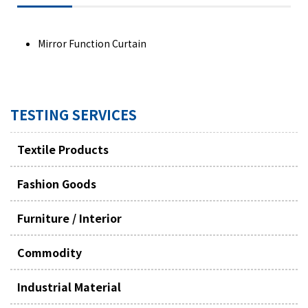
Mirror Function Curtain
TESTING SERVICES
Textile Products
Fashion Goods
Furniture / Interior
Commodity
Industrial Material