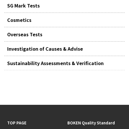
SG Mark Tests
Cosmetics
Overseas Tests
Investigation of Causes & Advise
Sustainability Assessments & Verification
TOP PAGE
BOKEN Quality Standard