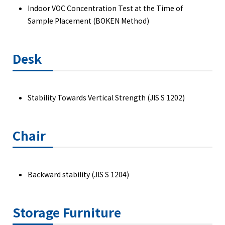
Indoor VOC Concentration Test at the Time of
Sample Placement (BOKEN Method)
Desk
Stability Towards Vertical Strength (JIS S 1202)
Chair
Backward stability (JIS S 1204)
Storage Furniture